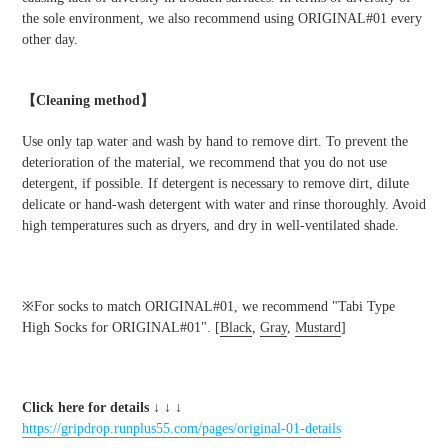
the sole environment, we also recommend using ORIGINAL#01 every
other day.
【Cleaning method】
Use only tap water and wash by hand to remove dirt. To prevent the
deterioration of the material, we recommend that you do not use
detergent, if possible. If detergent is necessary to remove dirt, dilute
delicate or hand-wash detergent with water and rinse thoroughly. Avoid
high temperatures such as dryers, and dry in well-ventilated shade.
※For socks to match ORIGINAL#01, we recommend "Tabi Type
High Socks for ORIGINAL#01". [
Black
,
Gray
,
Mustard
]
Click here for details
↓ ↓ ↓
https://gripdrop.runplus55.com/pages/original-01-details