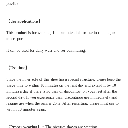
possible.
【Use applications】
This product is for walking. It is not intended for use in running or
other sports.
It can be used for daily wear and for commuting.
【Use time】
Since the inner sole of this shoe has a special structure, please keep the
usage time to within 10 minutes on the first day and extend it by 10
minutes a day if there is no pain or discomfort on your feet after the
second day. If you experience pain, discontinue use immediately and
resume use when the pain is gone. After restarting, please limit use to
within 10 minutes again.
【Proper wearing】
* The pictures shown are wearing