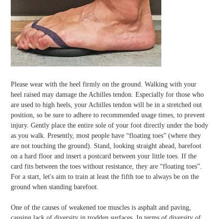
Please wear with the heel firmly on the ground. Walking with your
heel raised may damage the Achilles tendon. Especially for those who
are used to high heels, your Achilles tendon will be in a stretched out
position, so be sure to adhere to recommended usage times, to prevent
injury. Gently place the entire sole of your foot directly under the body
as you walk. Presently, most people have “floating toes” (where they
are not touching the ground). Stand, looking straight ahead, barefoot
on a hard floor and insert a postcard between your little toes. If the
card fits between the toes without resistance, they are “floating toes”.
For a start, let's aim to train at least the fifth toe to always be on the
ground when standing barefoot.
One of the causes of weakened toe muscles is asphalt and paving,
causing lack of diversity in trodden surfaces. In terms of diversity of