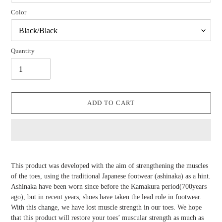
Color
Quantity
ADD TO CART
Adding
product
This product was developed with the aim of strengthening the muscles
to
of the toes, using the traditional Japanese footwear (ashinaka) as a hint.
your
Ashinaka have been worn since before the Kamakura period(700years
cart
ago), but in recent years, shoes have taken the lead role in footwear.
With this change, we have lost muscle strength in our toes. We hope
that this product will restore your toes’ muscular strength as much as