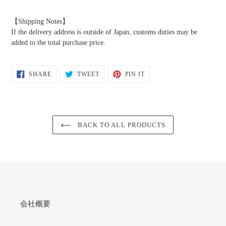
【Shipping Notes】
If the delivery address is outside of Japan, customs duties may be
added to the total purchase price.
SHARE
TWEET
PIN
SHARE
TWEET
PIN IT
ON
ON
ON
FACEBOOK
TWITTER
PINTEREST
BACK TO ALL PRODUCTS
会社概要