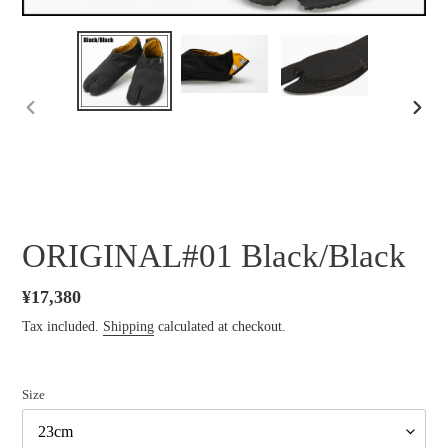
PREVIOUS
NEXT
SLIDE
SLID
ORIGINAL#01 Black/Black
Regular
¥17,380
price
Tax included.
Shipping
calculated at checkout.
Size