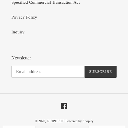
Specified Commercial Transaction Act
Privacy Policy
Inquiry
Newsletter
SUBSCRIBE
Facebook
© 2026,
GRIPDROP
Powered by Shopify