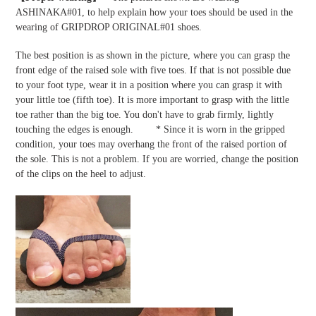
ASHINAKA#01, to help explain how your toes should be used in the
wearing of GRIPDROP ORIGINAL#01 shoes.
The best position is as shown in the picture, where you can grasp the
front edge of the raised sole with five toes. If that is not possible due
to your foot type, wear it in a position where you can grasp it with
your little toe (fifth toe). It is more important to grasp with the little
toe rather than the big toe. You don't have to grab firmly, lightly
touching the edges is enough. * Since it is worn in the gripped
condition, your toes may overhang the front of the raised portion of
the sole. This is not a problem. If you are worried, change the position
of the clips on the heel to adjust.